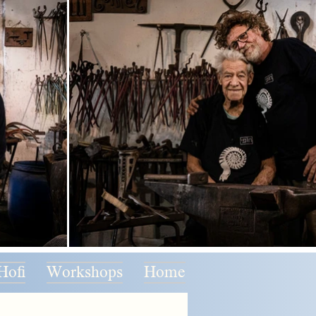
Hofi
Workshops
Home