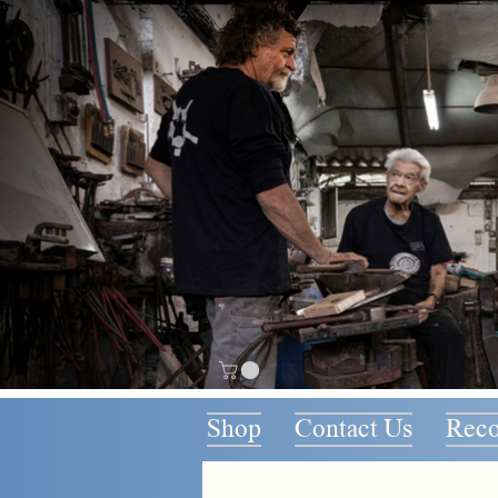
Shop
Contact Us
Rec