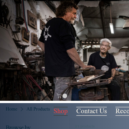
Home
All Products
Shop
Contact Us
Rec
21 products
Browse by