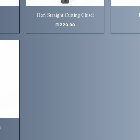
Hofi Straight Cutting Chisel
Price
₪220.00
s