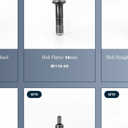
hisel
Hofi Flatter 38mm
Hofi Straig
Price
₪110.00
חדש
חדש