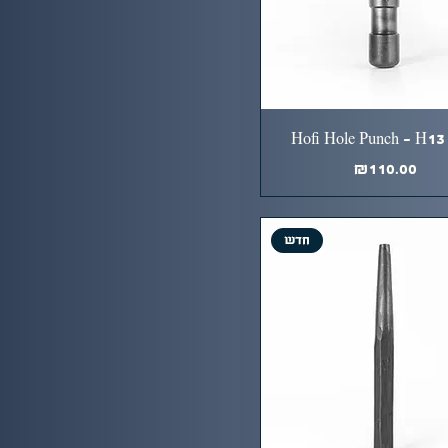
Hofi Hole Punch - H13 
Price
₪110.00
חדש