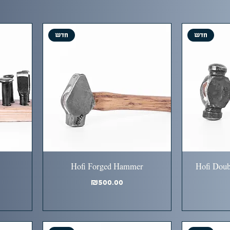
חדש
חדש
Hofi Forged Hammer
Hofi Doub
Price
₪500.00