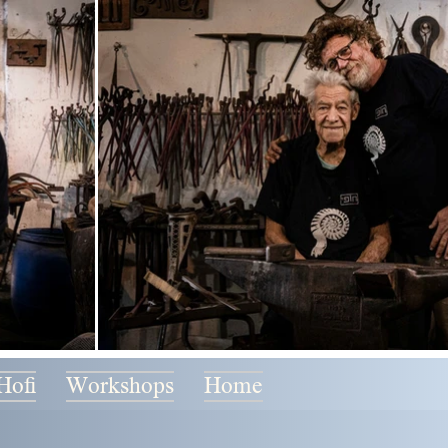
Hofi
Workshops
Home