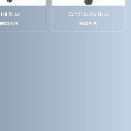
Hofi Fuller
Hofi Chisel for Holes
Price
Price
₪220.00
₪220.00