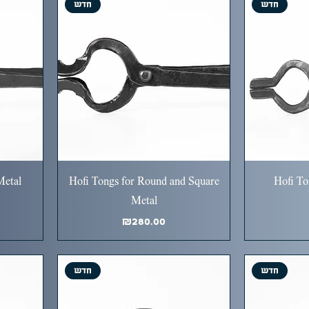
חדש
חדש
Metal
Hofi Tongs for Round and Square
Hofi To
Metal
Price
₪280.00
חדש
חדש