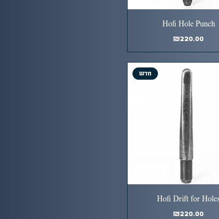
Hofi Hole Punch
Price
₪220.00
חדש
Hofi Drift for Hole
Price
₪220.00