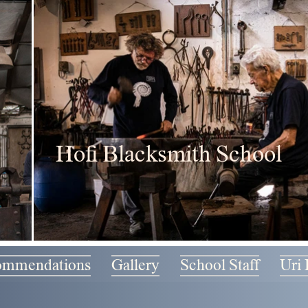
Hofi Blacksmith School
ommendations
Gallery
School Staff
Uri 