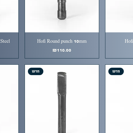
Steel
Hofi Round punch 10mm
Hof
Price
₪110.00
חדש
חדש