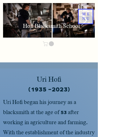
ME
NU
Hofi Blacksmith School
Uri Hofi
(2023- 1935)
Uri Hofi began his journey as a
blacksmith at the age of 53 after
working in agriculture and farming.
With the establishment of the industry