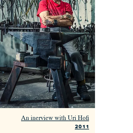
An inerview with Uri Hofi
2011