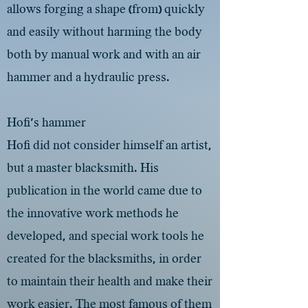
allows forging a shape (from) quickly
and easily without harming the body
both by manual work and with an air
hammer and a hydraulic press.
Hofi's hammer
Hofi did not consider himself an artist,
but a master blacksmith. His
publication in the world came due to
the innovative work methods he
developed, and special work tools he
created for the blacksmiths, in order
to maintain their health and make their
work easier. The most famous of them