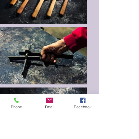
Phone
Email
Facebook