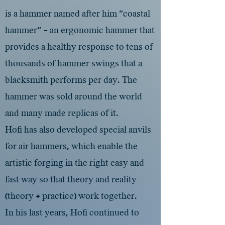
is a hammer named after him "coastal
hammer" - an ergonomic hammer that
provides a healthy response to tens of
thousands of hammer swings that a
blacksmith performs per day. The
hammer was sold around the world
and many made replicas of it.
Hofi has also developed special anvils
for air hammers, which enable the
artistic forging in the right easy and
fast way so that theory and reality
(theory + practice) work together.
In his last years, Hofi continued to