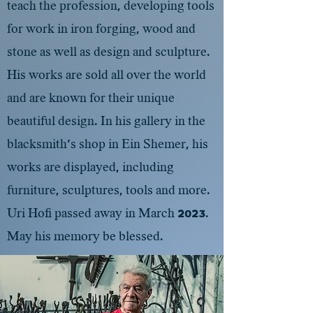
teach the profession, developing tools
for work in iron forging, wood and
stone as well as design and sculpture.
His works are sold all over the world
and are known for their unique
beautiful design. In his gallery in the
blacksmith's shop in Ein Shemer, his
works are displayed, including
furniture, sculptures, tools and more.
Uri Hofi passed away in March 2023.
May his memory be blessed.