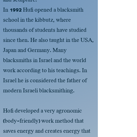
In 1992 Hufi opened a blacksmith
school in the kibbutz, where
thousands of students have studied
since then. He also taught in the USA,
Japan and Germany. Many
blacksmiths in Israel and the world
work according to his teachings. In
Israel he is considered the father of
modern Israeli blacksmithing.
Hofi developed a very agronomic
(body-friendly) work method that
saves energy and creates energy that