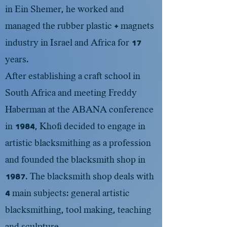
in Ein Shemer, he worked and
managed the rubber plastic + magnets
industry in Israel and Africa for 17
years.
After establishing a craft school in
South Africa and meeting Freddy
Haberman at the ABANA conference
in 1984, Khofi decided to engage in
artistic blacksmithing as a profession
and founded the blacksmith shop in
1987. The blacksmith shop deals with
4 main subjects: general artistic
blacksmithing, tool making, teaching
and sculpture.