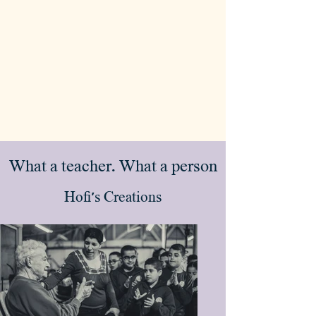
What a teacher. What a person
Hofi's Creations